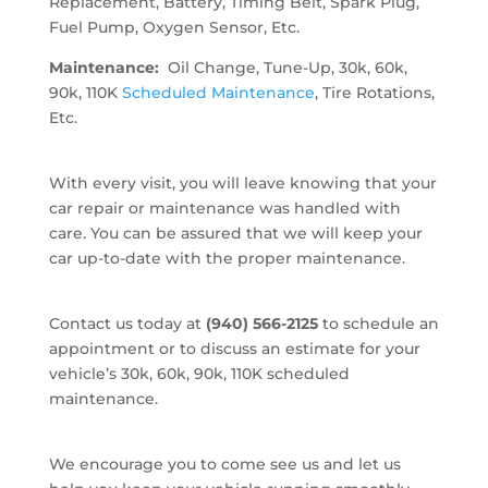
Replacement, Battery, Timing Belt, Spark Plug,
Fuel Pump, Oxygen Sensor, Etc.
Maintenance:
Oil Change, Tune-Up, 30k, 60k,
90k, 110K
Scheduled Maintenance
, Tire Rotations,
Etc.
With every visit, you will leave knowing that your
car repair or maintenance was handled with
care. You can be assured that we will keep your
car up-to-date with the proper maintenance.
Contact us today at
(940) 566-2125
to schedule an
appointment or to discuss an estimate for your
vehicle’s 30k, 60k, 90k, 110K scheduled
maintenance.
We encourage you to come see us and let us