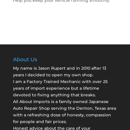
help you keep your vehicle running smoothly.
About Us
My name is Jason Rupert and in 2010 after 13
years I decided to open my own shop.
I am a
Factory Trained Mechanic
with over 25
years of import experience but a lifetime
devoted to fixing anything that breaks.
All About Imports is a family owned Japanese
Auto Repair Shop serving the Denton, Texas area
with a refreshing dose of honesty, compassion
for people and fair prices.
Honest advice about the care of your