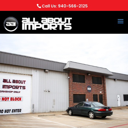
Call Us: 940-566-2125