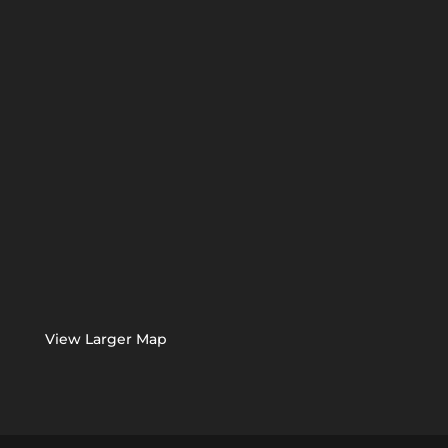
View Larger Map