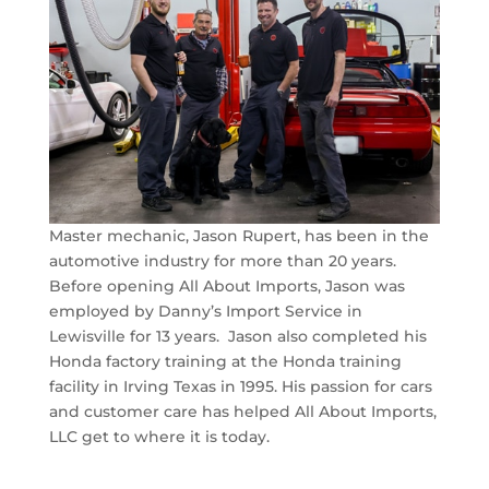
Master mechanic, Jason Rupert, has been in the
automotive industry for more than 20 years.
Before opening All About Imports, Jason was
employed by Danny’s Import Service in
Lewisville for 13 years. Jason also completed his
Honda factory training at the Honda training
facility in Irving Texas in 1995. His passion for cars
and customer care has helped All About Imports,
LLC get to where it is today.