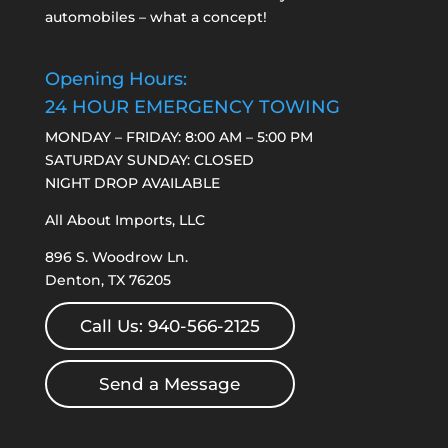
automobiles – what a concept!
Opening Hours:
24 HOUR EMERGENCY TOWING
MONDAY – FRIDAY: 8:00 AM – 5:00 PM
SATURDAY SUNDAY: CLOSED
NIGHT DROP AVAILABLE
All About Imports, LLC
896 S. Woodrow Ln.
Denton, TX 76205
Call Us: 940-566-2125
Send a Message