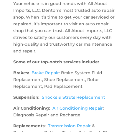
Your vehicle is in good hands with All About
Imports, LLC, Denton’s most trusted auto repair
shop. When it’s time to get your car serviced or
repaired, it’s important to visit an auto repair
shop that you can trust. All About Imports, LLC
strives to satisfy our customers every day with
high-quality and trustworthy car maintenance
and repair.
Some of our top-notch services include:
Brakes:
Brake Repair
: Brake System Fluid
Replacement, Shoe Replacement, Rotor
Replacement, Pad Replacement
Suspension:
Shocks & Struts Replacement
Air Conditioning:
Air Conditioning Repair
:
Diagnosis Repair and Recharge
Replacements:
Transmission Repair
&