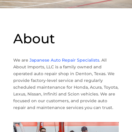
About
We are
Japanese Auto Repair Specialists
. All
About Imports, LLC is a family owned and
operated auto repair shop in Denton, Texas. We
provide factory-level service and regularly
scheduled maintenance for Honda, Acura, Toyota,
Lexus, Nissan, Infiniti and Scion vehicles. We are
focused on our customers, and provide auto
repair and maintenance services you can trust.