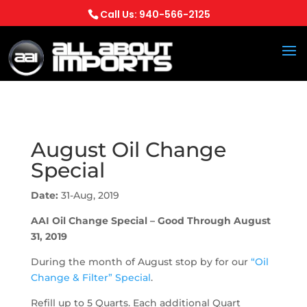
Call Us: 940-566-2125
August Oil Change
Special
Date:
31-Aug, 2019
AAI Oil Change Special – Good Through August
31, 2019
During the month of August stop by for our
“Oil
Change & Filter” Special
.
Refill up to 5 Quarts. Each additional Quart