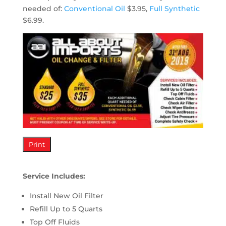
needed of:
Conventional Oil
$3.95,
Full Synthetic
$6.99.
Print
Service Includes:
Install New Oil Filter
Refill Up to 5 Quarts
Top Off Fluids