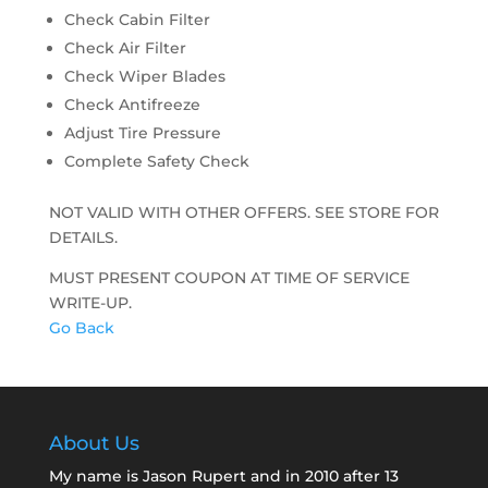
Check Cabin Filter
Check Air Filter
Check Wiper Blades
Check Antifreeze
Adjust Tire Pressure
Complete Safety Check
NOT VALID WITH OTHER OFFERS. SEE STORE FOR
DETAILS.
MUST PRESENT COUPON AT TIME OF SERVICE
WRITE-UP.
Go Back
About Us
My name is Jason Rupert and in 2010 after 13