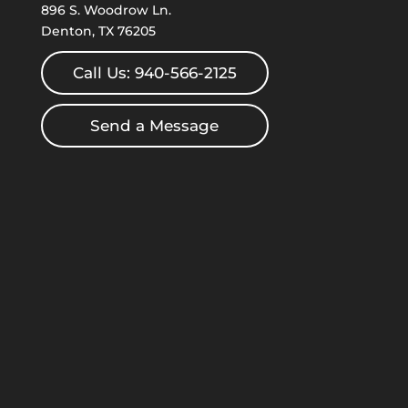
896 S. Woodrow Ln.
Denton, TX 76205
Call Us: 940-566-2125
Send a Message