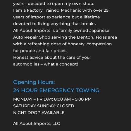
years I decided to open my own shop.
I am a
Factory Trained Mechanic
with over 25
years of import experience but a lifetime
devoted to fixing anything that breaks.
All About Imports is a family owned Japanese
Auto Repair Shop serving the Denton, Texas area
with a refreshing dose of honesty, compassion
for people and fair prices.
Honest advice about the care of your
automobiles – what a concept!
Opening Hours:
24 HOUR EMERGENCY TOWING
MONDAY – FRIDAY: 8:00 AM – 5:00 PM
SATURDAY SUNDAY: CLOSED
NIGHT DROP AVAILABLE
All About Imports, LLC