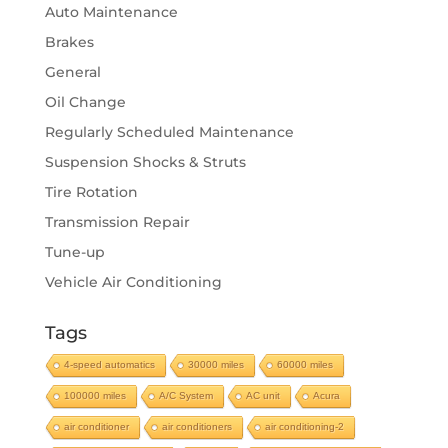
Auto Maintenance
Brakes
General
Oil Change
Regularly Scheduled Maintenance
Suspension Shocks & Struts
Tire Rotation
Transmission Repair
Tune-up
Vehicle Air Conditioning
Tags
4-speed automatics
30000 miles
60000 miles
100000 miles
A/C System
AC unit
Acura
air conditioner
air conditioners
air conditioning-2