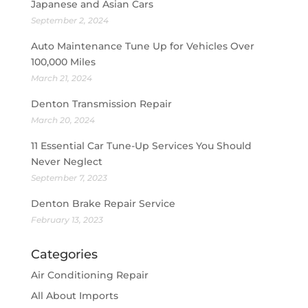
Japanese and Asian Cars
September 2, 2024
Auto Maintenance Tune Up for Vehicles Over
100,000 Miles
March 21, 2024
Denton Transmission Repair
March 20, 2024
11 Essential Car Tune-Up Services You Should
Never Neglect
September 7, 2023
Denton Brake Repair Service
February 13, 2023
Categories
Air Conditioning Repair
All About Imports