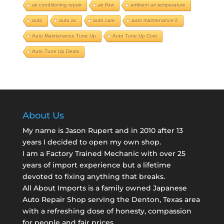
air conditioning repair
air flow
ambient air temperature
auto
auto ac
auto care
auto maintenance-2
Auto Maintenance Tune Up
Auto Tune Up Cost
Auto Tune Up Deals
About Us
My name is Jason Rupert and in 2010 after 13
years I decided to open my own shop.
I am a
Factory Trained Mechanic
with over 25
years of import experience but a lifetime
devoted to fixing anything that breaks.
All About Imports is a family owned Japanese
Auto Repair Shop serving the Denton, Texas area
with a refreshing dose of honesty, compassion
for people and fair prices.