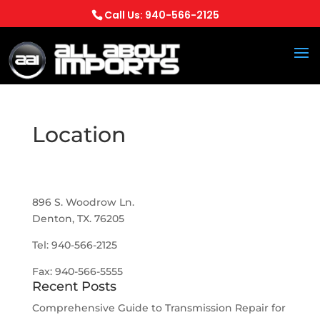
Call Us: 940-566-2125
Location
All About Imports
896 S. Woodrow Ln.
Denton, TX. 76205
Tel: 940-566-2125
Fax: 940-566-5555
Recent Posts
Comprehensive Guide to Transmission Repair for