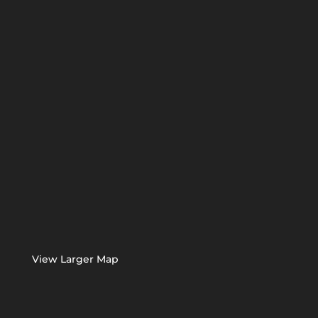
View Larger Map