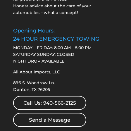
Honest advice about the care of your
automobiles – what a concept!
Opening Hours:
24 HOUR EMERGENCY TOWING
MONDAY – FRIDAY: 8:00 AM – 5:00 PM
SATURDAY SUNDAY: CLOSED
NIGHT DROP AVAILABLE
All About Imports, LLC
896 S. Woodrow Ln.
Denton, TX 76205
Call Us: 940-566-2125
Send a Message