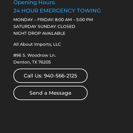
Opening Hours:
24 HOUR EMERGENCY TOWING
MONDAY – FRIDAY: 8:00 AM – 5:00 PM
SATURDAY SUNDAY: CLOSED
NIGHT DROP AVAILABLE
All About Imports, LLC
896 S. Woodrow Ln.
Denton, TX 76205
Call Us: 940-566-2125
Send a Message