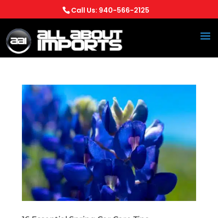
Call Us: 940-566-2125