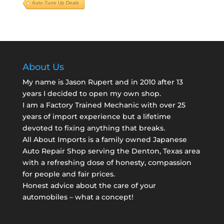
Auto Tune Up Deals
About Us
My name is Jason Rupert and in 2010 after 13
years I decided to open my own shop.
I am a
Factory Trained Mechanic
with over 25
years of import experience but a lifetime
devoted to fixing anything that breaks.
All About Imports is a family owned Japanese
Auto Repair Shop serving the Denton, Texas area
with a refreshing dose of honesty, compassion
for people and fair prices.
Honest advice about the care of your
automobiles – what a concept!