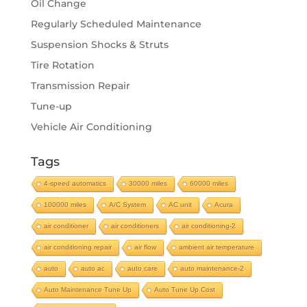
Oil Change
Regularly Scheduled Maintenance
Suspension Shocks & Struts
Tire Rotation
Transmission Repair
Tune-up
Vehicle Air Conditioning
Tags
4-speed automatics
30000 miles
60000 miles
100000 miles
A/C System
AC unit
Acura
air conditioner
air conditioners
air conditioning-2
air conditioning repair
air flow
ambient air temperature
auto
auto ac
auto care
auto maintenance-2
Auto Maintenance Tune Up
Auto Tune Up Cost