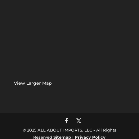
View Larger Map
© 2025 ALL ABOUT IMPORTS, LLC - All Rights
Reserved
Sitemap
|
Privacy Policy