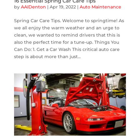
16 Essential Spring Car Care Tips
by
AAIDenton
|
Apr 19, 2022
|
Auto Maintenance
Spring Car Care Tips. Welcome to springtime! As
we all enjoy the warm weather and an urge to
clean, we wanted to remind drivers that this is
also the perfect time for a tune-up. Things You
Can Do: 1. Get a Car Wash This critical auto care
step is about more than just...