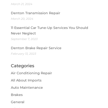
March 21, 2024
Denton Transmission Repair
March 20, 2024
11 Essential Car Tune-Up Services You Should
Never Neglect
September 7, 2023
Denton Brake Repair Service
February 13, 2023
Categories
Air Conditioning Repair
All About Imports
Auto Maintenance
Brakes
General