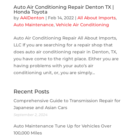
Auto Air Conditioning Repair Denton TX |
Honda Toyota
by
AAIDenton
|
Feb 14, 2022
|
All About Imports
,
Auto Maintenance
,
Vehicle Air Conditioning
Auto Air Conditioning Repair All About Imports,
LLC If you are searching for a repair shop that
does auto air conditioning repair in Denton, TX,
you have come to the right place. Either you are
having problems with your auto’s air
conditioning unit, or, you are simply...
Recent Posts
Comprehensive Guide to Transmission Repair for
Japanese and Asian Cars
September 2, 2024
Auto Maintenance Tune Up for Vehicles Over
100,000 Miles