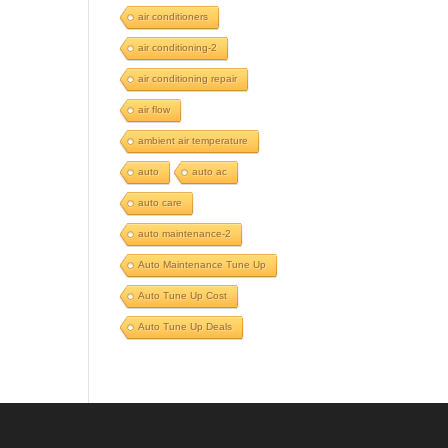
air conditioners
air conditioning-2
air conditioning repair
air flow
ambient air temperature
auto
auto ac
auto care
auto maintenance-2
Auto Maintenance Tune Up
Auto Tune Up Cost
Auto Tune Up Deals