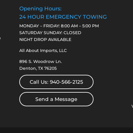
Opening Hours:
24 HOUR EMERGENCY TOWING
MONDAY – FRIDAY: 8:00 AM – 5:00 PM
SATURDAY SUNDAY: CLOSED
e
NIGHT DROP AVAILABLE
All About Imports, LLC
896 S. Woodrow Ln.
Denton, TX 76205
Call Us: 940-566-2125
Send a Message