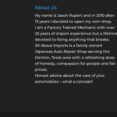
About Us
My name is Jason Rupert and in 2010 after
13 years I decided to open my own shop.
I am a
Factory Trained Mechanic
with over
25 years of import experience but a lifetim
devoted to fixing anything that breaks.
All About Imports is a family owned
Japanese Auto Repair Shop serving the
Denton, Texas area with a refreshing dose
of honesty, compassion for people and fair
prices.
Honest advice about the care of your
automobiles – what a concept!