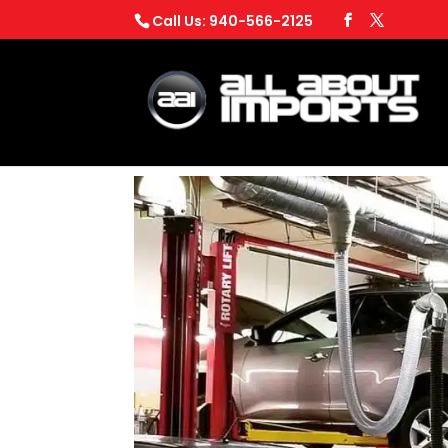
Call Us: 940-566-2125