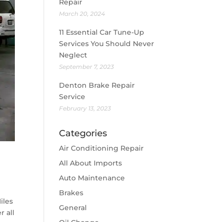
Repair
March 20, 2024
11 Essential Car Tune-Up
Services You Should Never
Neglect
September 7, 2023
Denton Brake Repair
Service
February 13, 2023
Categories
Air Conditioning Repair
All About Imports
Auto Maintenance
Brakes
iles
General
r all