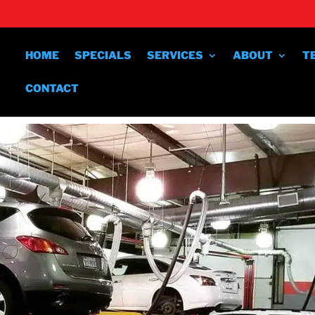
HOME
SPECIALS
SERVICES
ABOUT
T
CONTACT