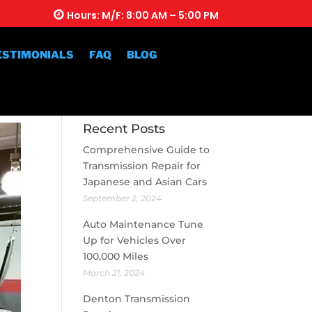
Hours: M/F: 8:00 AM – 5:00 PM
ESTIMONIALS
FAQ
BLOG
Recent Posts
Comprehensive Guide to
Transmission Repair for
Japanese and Asian Cars
September 2, 2024
Auto Maintenance Tune
Up for Vehicles Over
100,000 Miles
March 21, 2024
Denton Transmission