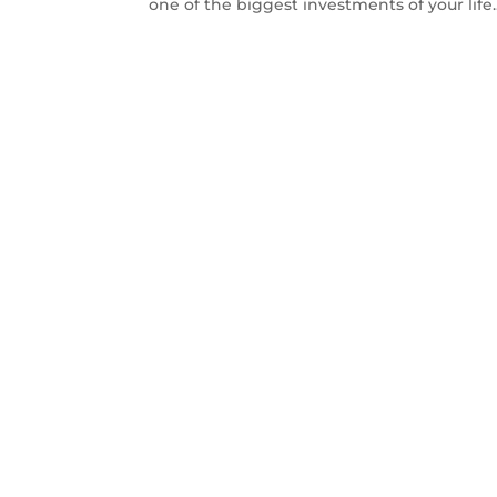
one of the biggest investments of your life..