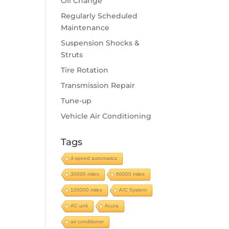
Oil Change
Regularly Scheduled
Maintenance
Suspension Shocks &
Struts
Tire Rotation
Transmission Repair
Tune-up
Vehicle Air Conditioning
Tags
4-speed automatics
30000 miles
60000 miles
100000 miles
A/C System
AC unit
Acura
air conditioner