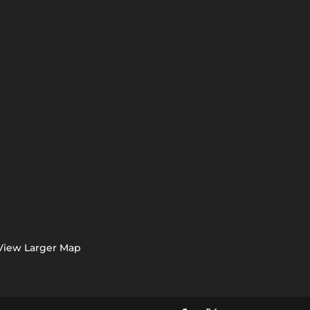
View Larger Map