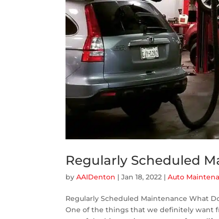
Regularly Scheduled M
by
AAIDenton
|
Jan 18, 2022
|
Auto Mainten
Regularly Scheduled Maintenance What Do
One of the things that we definitely want fro