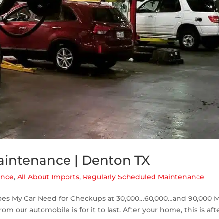
aintenance | Denton TX
ance
,
All About Imports
,
Regularly Scheduled Maintenance
es My Car Need for Checkups at 30,000…60,000…and 90,000 M
m our automobile is for it to last. After your home, this is afte