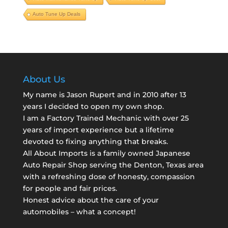
Auto Tune Up Deals
About Us
My name is Jason Rupert and in 2010 after 13
years I decided to open my own shop.
I am a
Factory Trained Mechanic
with over 25
years of import experience but a lifetime
devoted to fixing anything that breaks.
All About Imports is a family owned Japanese
Auto Repair Shop serving the Denton, Texas area
with a refreshing dose of honesty, compassion
for people and fair prices.
Honest advice about the care of your
automobiles – what a concept!