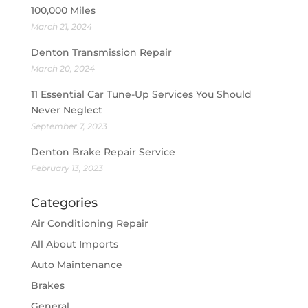
100,000 Miles
March 21, 2024
Denton Transmission Repair
March 20, 2024
11 Essential Car Tune-Up Services You Should
Never Neglect
September 7, 2023
Denton Brake Repair Service
February 13, 2023
Categories
Air Conditioning Repair
All About Imports
Auto Maintenance
Brakes
General