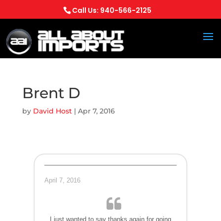
Call Us: 940-566-2125
Brent D
by
David Host
|
Apr 7, 2016
April 7, 2016
I just wanted to say thanks again for going