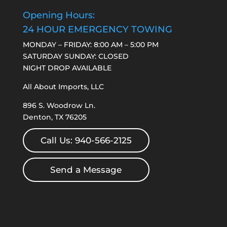
Opening Hours:
24 HOUR EMERGENCY TOWING
MONDAY – FRIDAY: 8:00 AM – 5:00 PM
SATURDAY SUNDAY: CLOSED
NIGHT DROP AVAILABLE
All About Imports, LLC
896 S. Woodrow Ln.
Denton, TX 76205
Call Us: 940-566-2125
Send a Message