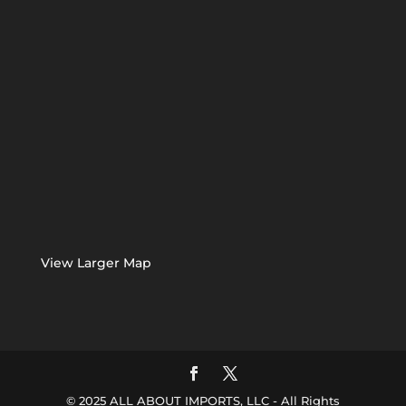
View Larger Map
© 2025 ALL ABOUT IMPORTS, LLC - All Rights