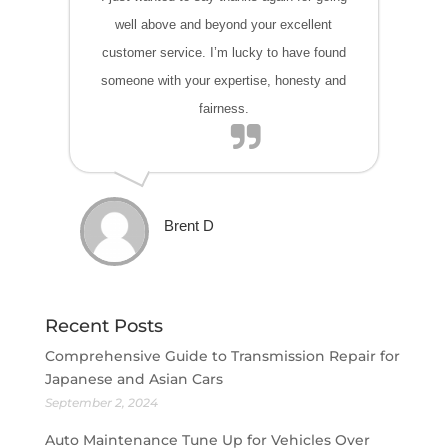
well above and beyond your excellent
customer service. I’m lucky to have found
someone with your expertise, honesty and
fairness.
Brent D
Recent Posts
Comprehensive Guide to Transmission Repair for
Japanese and Asian Cars
September 2, 2024
Auto Maintenance Tune Up for Vehicles Over