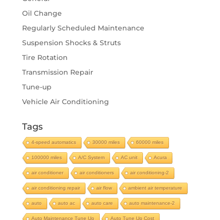
Oil Change
Regularly Scheduled Maintenance
Suspension Shocks & Struts
Tire Rotation
Transmission Repair
Tune-up
Vehicle Air Conditioning
Tags
4-speed automatics
30000 miles
60000 miles
100000 miles
A/C System
AC unit
Acura
air conditioner
air conditioners
air conditioning-2
air conditioning repair
air flow
ambient air temperature
auto
auto ac
auto care
auto maintenance-2
Auto Maintenance Tune Up
Auto Tune Up Cost